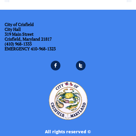
City of Crisfield
City Hall
319 Main Street
Crisfield, Maryland 21817
(410) 968-1333
​EMERGENCY 410-968-1323


All rights reserved ©