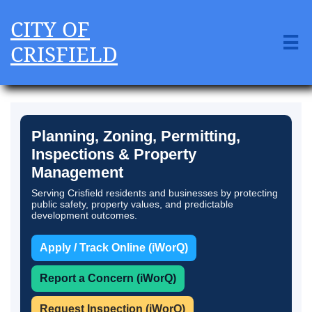
CITY OF

CRISFIELD