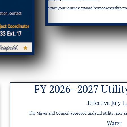
Start your journey toward homeownership to
FY 2026–2027 Utilit
Effective July 1
The Mayor and Council approved updated utility rates as
Water