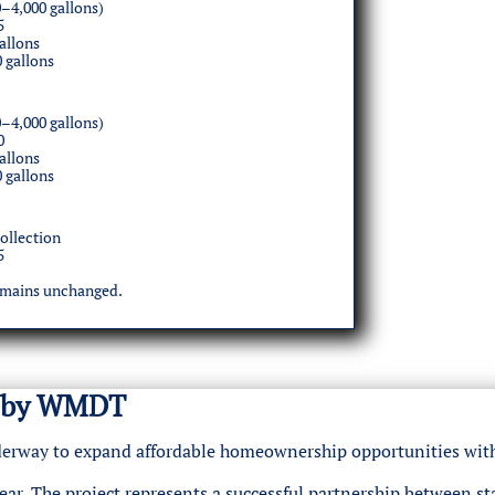
–4,000 gallons)
5
allons
0 gallons
–4,000 gallons)
0
allons
0 gallons
ollection
5
emains unchanged.
ed by WMDT
underway to expand affordable homeownership opportunities wit
ar. The project represents a successful partnership between st