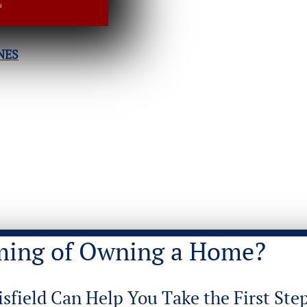
NES
ming of Owning a Home?
isfield Can Help You Take the First Step