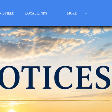
RISFIELD
LOCAL LINKS
MORE
