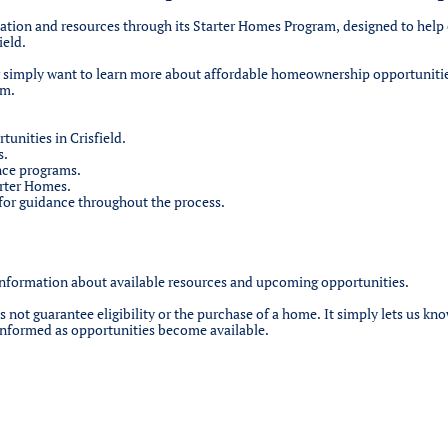
rmation and resources through its Starter Homes Program, designed to help 
ield.
r simply want to learn more about affordable homeownership opportuniti
rm.
nities in Crisfield.
s.
nce programs.
arter Homes.
 for guidance throughout the process.
information about available resources and upcoming opportunities.
not guarantee eligibility or the purchase of a home. It simply lets us kno
informed as opportunities become available.