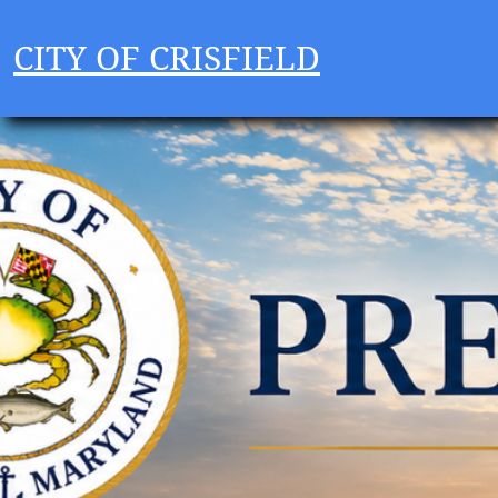
CITY OF CRISFIELD