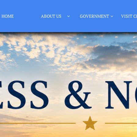
HOME
ABOUT US
GOVERNMENT
VISIT C

