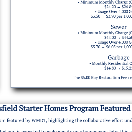
• Minimum Monthly Charge (0
$24.20 → $26.8
• Usage Over 4,000 G
$3.50 → $3.90 per 1,00
Sewer
• Minimum Monthly Charge (0
$42.00 → $44.5
• Usage Over 4,000 G
$5.70 → $6.05 per 1,00
Garbage
• Monthly Residential C
$14.80 → $15.2
The $5.00 Bay Restoration Fee r
isfield Starter Homes Program Featur
gram featured by WMDT, highlighting the collaborative effort 
ted and is expected to welcome its new homeowner later this ye