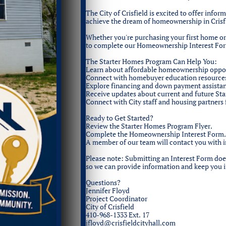
The City of Crisfield is excited to offer info
achieve the dream of homeownership in Crisf
Whether you're purchasing your first home o
to complete our Homeownership Interest Fo
The Starter Homes Program Can Help You:
Learn about affordable homeownership opportu
Connect with homebuyer education resource
Explore financing and down payment assista
Receive updates about current and future St
Connect with City staff and housing partners
Ready to Get Started?
Review the Starter Homes Program Flyer.
Complete the Homeownership Interest Form.
A member of our team will contact you with 
Please note: Submitting an Interest Form does 
so we can provide information and keep you 
Questions?
Jennifer Floyd
Project Coordinator
City of Crisfield
410-968-1333 Ext. 17
jfloyd@crisfieldcityhall.com