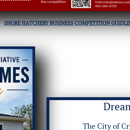
SHORE HATCHERY BUSINESS COMPETITION GUIDLI
Drea
The City of Cr