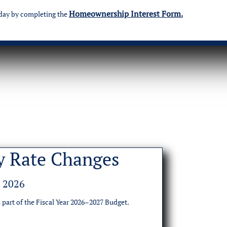
Homeownership Interest Form.
day by completing the
y Rate Changes
, 2026
 part of the Fiscal Year 2026–2027 Budget.