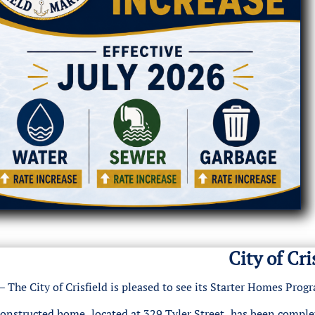
City of Cr
The City of Crisfield is pleased to see its Starter Homes Pro
constructed home, located at 329 Tyler Street, has been comple